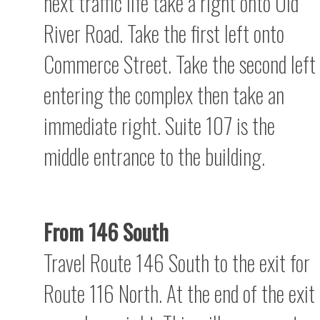
next traffic life take a right onto Old
River Road. Take the first left onto
Commerce Street. Take the second left
entering the complex then take an
immediate right. Suite 107 is the
middle entrance to the building.
From 146 South
Travel Route 146 South to the exit for
Route 116 North. At the end of the exit