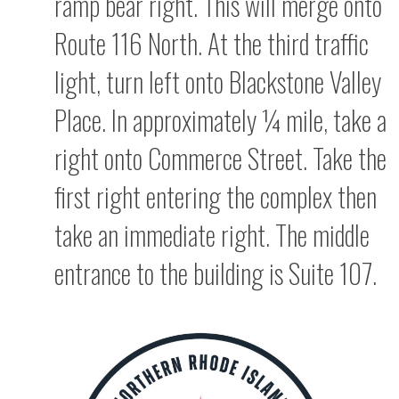
ramp bear right. This will merge onto
Route 116 North. At the third traffic
light, turn left onto Blackstone Valley
Place. In approximately ¼ mile, take a
right onto Commerce Street. Take the
first right entering the complex then
take an immediate right. The middle
entrance to the building is Suite 107.