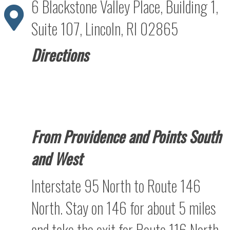
6 Blackstone Valley Place, Building 1,
Suite 107, Lincoln, RI 02865
Directions
From Providence and Points South
and West
Interstate 95 North to Route 146
North. Stay on 146 for about 5 miles
and take the exit for Route 116 North