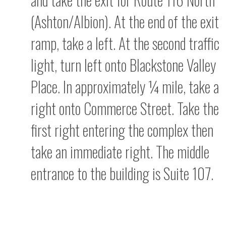
(Ashton/Albion). At the end of the exit
ramp, take a left. At the second traffic
light, turn left onto Blackstone Valley
Place. In approximately ¼ mile, take a
right onto Commerce Street. Take the
first right entering the complex then
take an immediate right. The middle
entrance to the building is Suite 107.