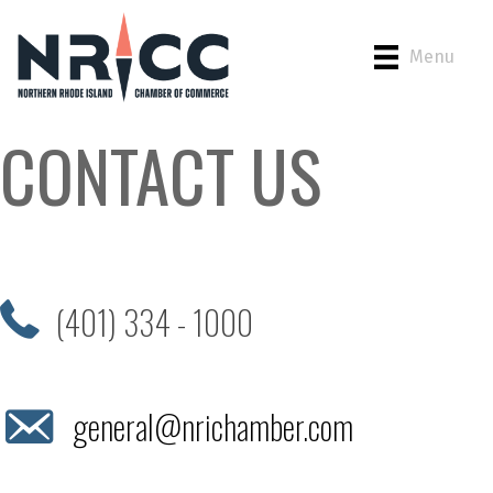
Menu
CONTACT US
(401) 334 - 1000
general@nrichamber.com